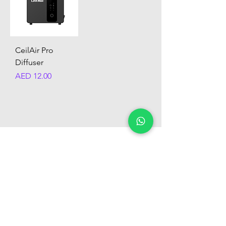
CeilAir Pro
Diffuser
Price
AED 12.00
Customer Support
+974 6604 3446