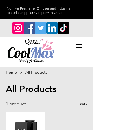
No.1 Air Freshener Diffuser and Industrial
Material Supplier Company in Qatar
Home
All Products
All Products
Sort
1 product