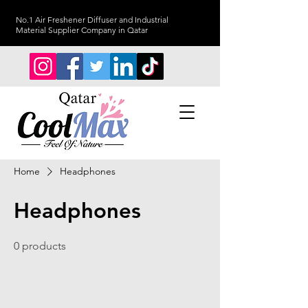
No.1 Air Freshener Diffuser and Industrial
Material Supplier Company in Qatar
Home
Headphones
Headphones
0 products