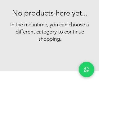
No products here yet...
In the meantime, you can choose a
different category to continue
shopping.
Customer Support
+974 6604 3446